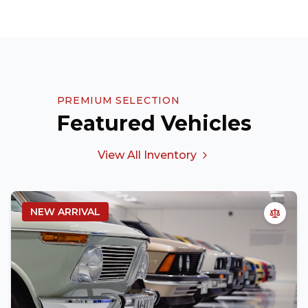
PREMIUM SELECTION
Featured Vehicles
View All Inventory
NEW ARRIVAL