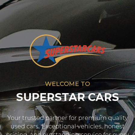
WELCOME TO
SUPERSTAR CARS
Your trusted partner for premium quality
used cars. Exceptional vehicles, honest
pricing, and outstanding service for every