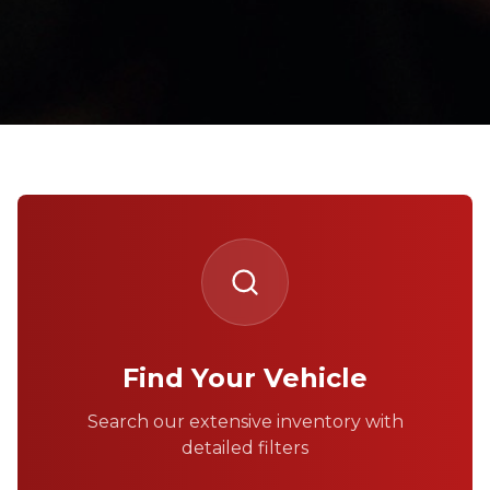
Find Your Vehicle
Search our extensive inventory with
detailed filters