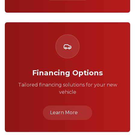
Financing Options
Tailored financing solutions for your new
vehicle
Learn More