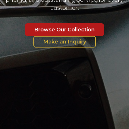
customer.
Browse Our Collection
Make an Inquiry