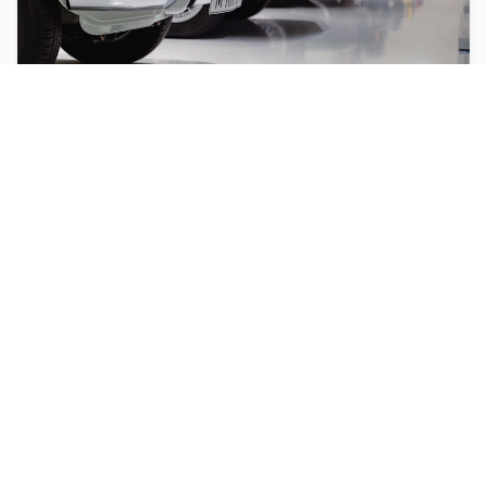
2023
Lamborghini
Aventador
$499,000
Stock #
SC1
N/A
Gasoline
2023
3,200
km
Experience luxury and performance with this 2023
Lamborghini Aventador. This premium vehicle offers
exceptional handling, comfort, and style.
Compare
Finance
Print PDF
Details