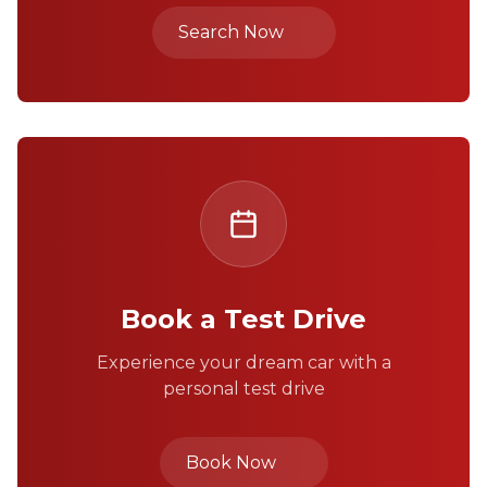
Search Now
Book a Test Drive
Experience your dream car with a
personal test drive
Book Now